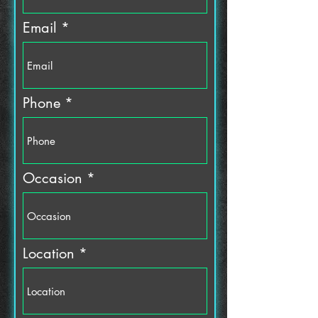
i
r
Email
e
d
Phone
Occasion
Location