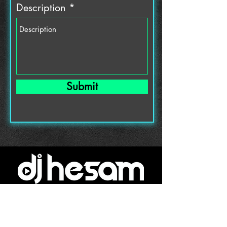
Description
Submit