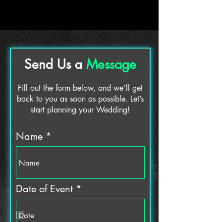
Send Us a
Message
Fill out the form below, and we’ll get
back to you as soon as possible. Let’s
start planning your Wedding!
Name
r
Date of Event
*
e
q
u