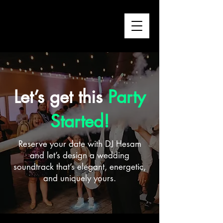
Let’s get this
Party
Started!
Reserve your date with DJ Hesam
and let’s design a wedding
soundtrack that’s elegant, energetic,
and uniquely yours.