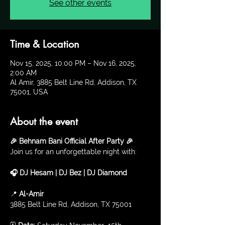
See other events
Time & Location
Nov 15, 2025, 10:00 PM – Nov 16, 2025,
2:00 AM
Al Amir, 3885 Belt Line Rd, Addison, TX
75001, USA
About the event
🎉 Behnam Bani Official After Party 🎉
Join us for an unforgettable night with:
🎧 DJ Hesam | DJ Bez | DJ Diamond
📍 
Al-Amir
3885 Belt Line Rd, Addison, TX 75001