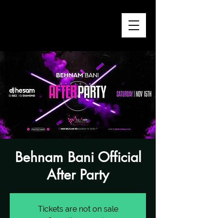
Behnam Bani Official
After Party
Tickets are not on sale