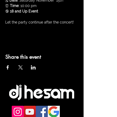
🗓️ 
Date:
 Saturday November  15th
⏰ 
Time:
 10:00 pm 
🔞 
18 and Up Event
Let the party continue after the concert!
Share this event